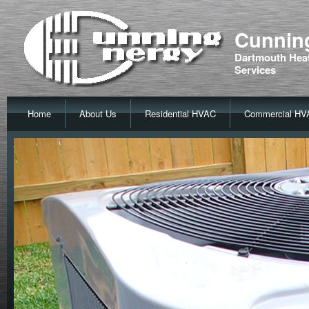
Cunning
Dartmouth Heat
Services
Home
About Us
Residential HVAC
Commercial HV