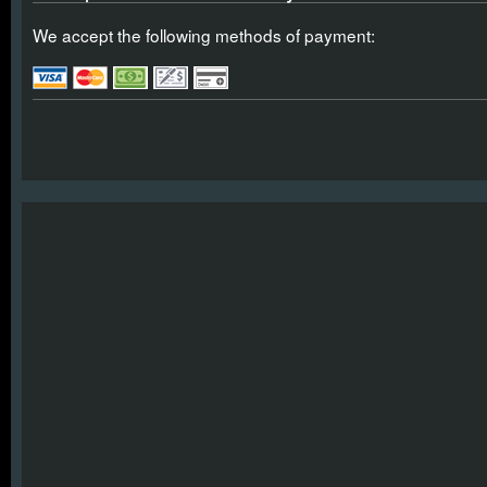
We accept the following methods of payment: