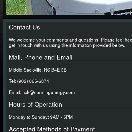
Contact Us
We welcome your comments and questions. Please feel free
get in touch with us using the information provided below.
Mail, Phone and Email
Middle Sackville, NS B4E 3B1
Tel: (902) 865-6874
Email: rick@cunningenergy.com
Hours of Operation
Monday to Sunday: 9AM - 5PM
Accepted Methods of Payment