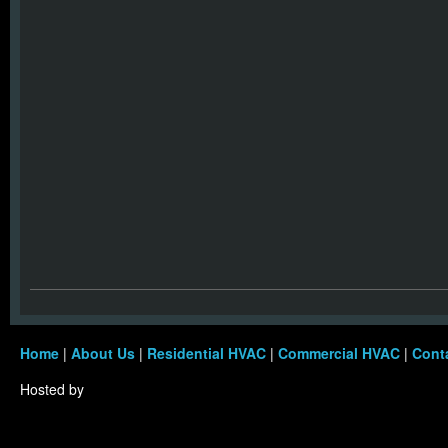
Home
|
About Us
|
Residential HVAC
|
Commercial HVAC
|
Cont
Hosted by